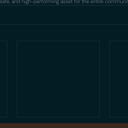
, safe, and high-performing asset for the entire communit
Beyond the Standard: 5
The 