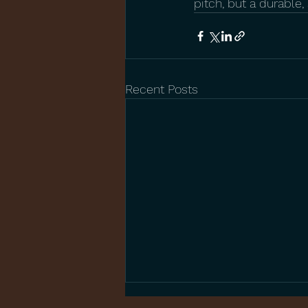
pitch, but a durable
Recent Posts
The Benefits of Children’s