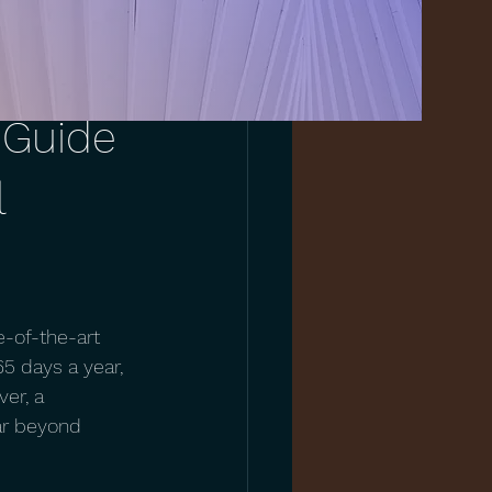
 Guide
l
-of-the-art 
65 days a year, 
er, a 
far beyond 