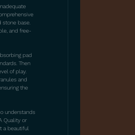
 inadequate 
 comprehensive 
 stone base. 
ble, and free-
absorbing pad 
andards. Then 
vel of play. 
granules and 
ensuring the 
 who understands 
 Quality or 
t a beautiful 