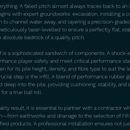
erything. A failed pitch almost always traces back to an
gins with expert groundworks: excavation, installing a
 to channel water away, and layering a precision-graded
iculously laser-levelled to ensure a perfectly flat, sta
 absolute bedrock of a quality pitch.
lf is a sophisticated sandwich of components. A shock-
to enhance player safety and meet critical performance st
 for its pile height, density, and fibre type to suit the le
ucial step is the infill. A blend of performance rubber 
d deep into the pile, providing cushioning, stability, and 
or a true ball roll.
uality result, it is essential to partner with a contractor
m—from earthworks and drainage to the selection of FIFA
ified products. A professional installation ensures not jus