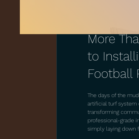
Aug 10, 2018
1 min read
More Tha
to Install
Football 
The days of the mudd
artificial turf syste
transforming communi
professional-grade in
simply laying down f