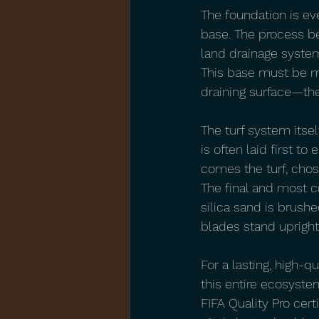
The foundation is ev
base. The process be
land drainage system
This base must be met
draining surface—the
The turf system itse
is often laid first 
comes the turf, chosen
The final and most cr
silica sand is brushe
blades stand upright f
For a lasting, high-q
this entire ecosyste
FIFA Quality Pro cert