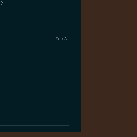
y.
See All
Complete Guide to