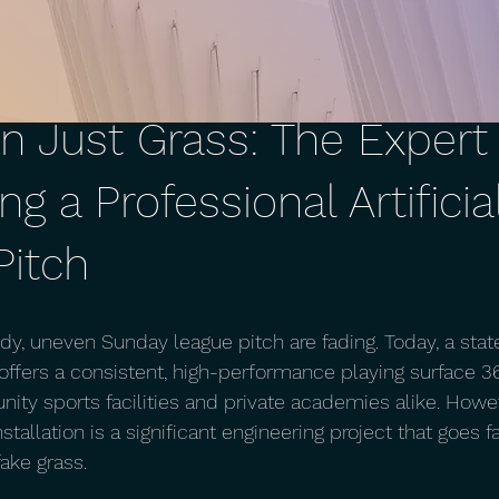
n Just Grass: The Expert
ing a Professional Artificia
Pitch
y, uneven Sunday league pitch are fading. Today, a state
m offers a consistent, high-performance playing surface 3
ty sports facilities and private academies alike. Howev
stallation is a significant engineering project that goes 
ake grass.