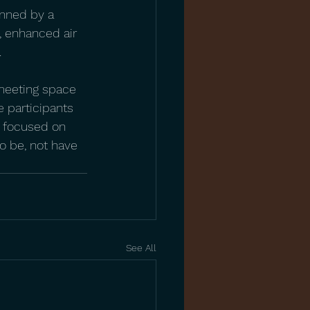
inned by a 
, enhanced air 
.
 meeting space 
 participants 
e focused on 
o be, not have 
See All