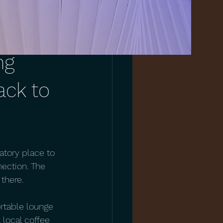
ng
ack to
atory place to 
nection. The 
there.
ortable lounge 
 local coffee 