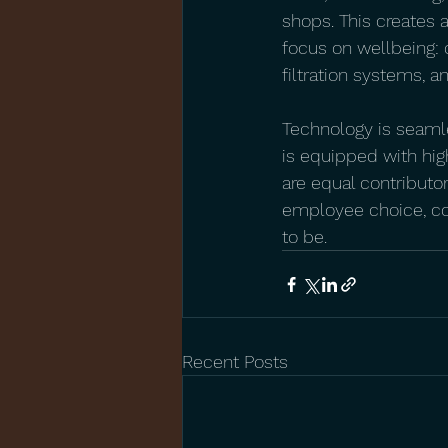
shops. This creates 
focus on wellbeing: 
filtration systems, 
Technology is seamle
is equipped with hig
are equal contributo
employee choice, com
to be.
Recent Posts