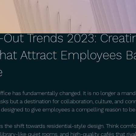
t-Out Trends 2023: Creati
hat Attract Employees B
e
ffice has fundamentally changed. It is no longer a mand
sks but a destination for collaboration, culture, and con
is designed to give employees a compelling reason to be 
s the shift towards residential-style design. Think comf
 library-like quiet rooms, and high-quality cafés that rival