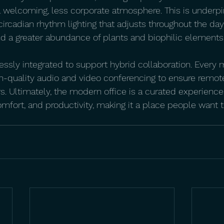
a welcoming, less corporate atmosphere. This is underp
circadian rhythm lighting that adjusts throughout the day
and a greater abundance of plants and biophilic elements
ssly integrated to support hybrid collaboration. Every
h-quality audio and video conferencing to ensure remote
rs. Ultimately, the modern office is a curated experienc
fort, and productivity, making it a place people want t