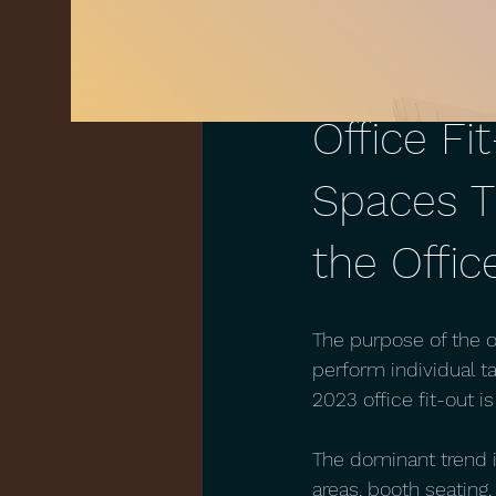
Mar 11, 2023
1 min read
Office Fi
Spaces T
the Offic
The purpose of the o
perform individual ta
2023 office fit-out 
The dominant trend i
areas, booth seating,