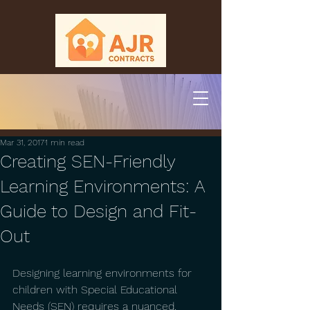
Mar 31, 2017
1 min read
Creating SEN-Friendly
Learning Environments: A
Guide to Design and Fit-
Out
Designing learning environments for 
children with Special Educational 
Needs (SEN) requires a nuanced, 