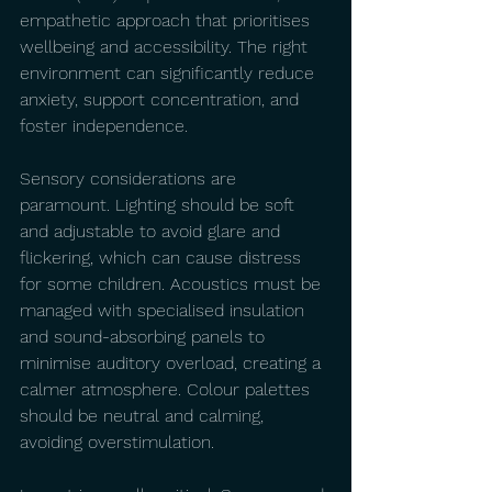
empathetic approach that prioritises 
wellbeing and accessibility. The right 
environment can significantly reduce 
anxiety, support concentration, and 
foster independence.
Sensory considerations are 
paramount. Lighting should be soft 
and adjustable to avoid glare and 
flickering, which can cause distress 
for some children. Acoustics must be 
managed with specialised insulation 
and sound-absorbing panels to 
minimise auditory overload, creating a 
calmer atmosphere. Colour palettes 
should be neutral and calming, 
avoiding overstimulation.