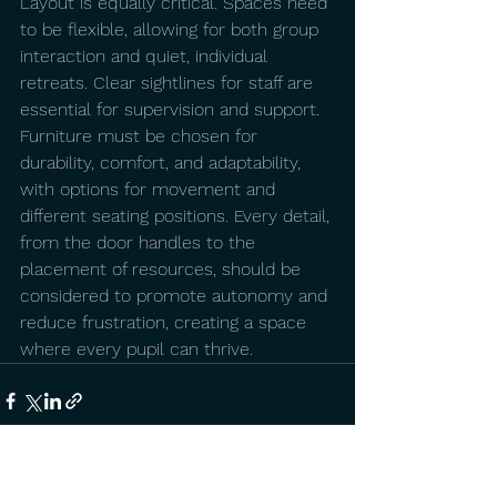
Layout is equally critical. Spaces need 
to be flexible, allowing for both group 
interaction and quiet, individual 
retreats. Clear sightlines for staff are 
essential for supervision and support. 
Furniture must be chosen for 
durability, comfort, and adaptability, 
with options for movement and 
different seating positions. Every detail, 
from the door handles to the 
placement of resources, should be 
considered to promote autonomy and 
reduce frustration, creating a space 
where every pupil can thrive. 
See All
Recent Posts