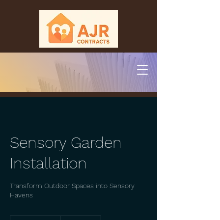
Sensory Garden
Installation
Transform Outdoor Spaces into Sensory
Havens
250