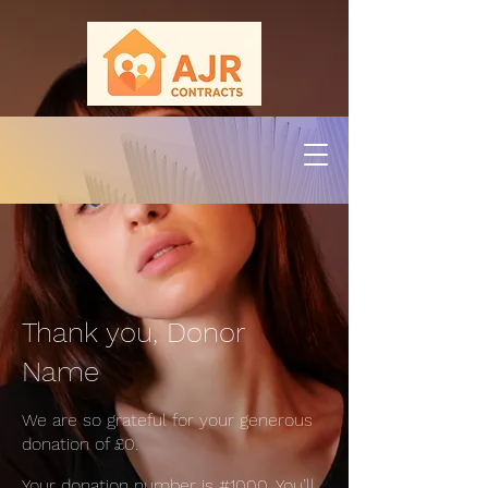
Thank you, Donor
Name
We are so grateful for your generous
donation of £0.
Your donation number is #1000. You’ll