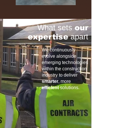
What sets
our
expertise
apart
We continuously
evolve alongside
emerging technologies
within the construction
industry to deliver
smarter
, more
efficient
solutions.