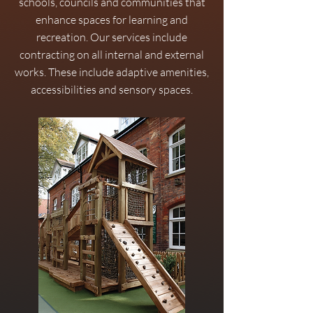
schools, councils and communities that
enhance spaces for learning and
recreation. Our services include
contracting on all internal and external
works. These include adaptive amenities,
accessibilities and sensory spaces.