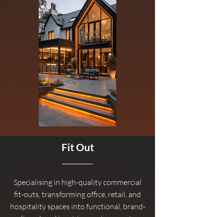
Fit Out
Specialising in high-quality commercial
fit-outs, transforming office, retail, and
hospitality spaces into functional, brand-