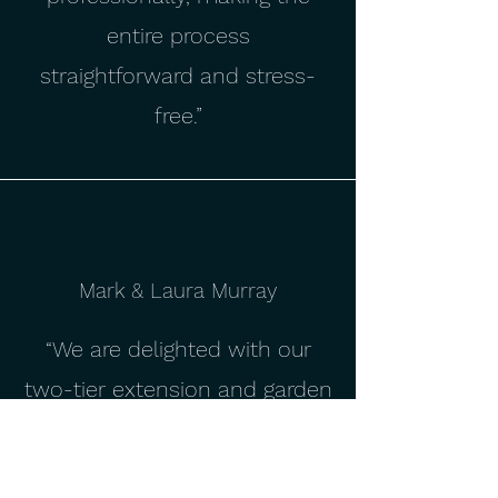
entire process
straightforward and stress-
free.”
Mark & Laura Murray
“We are delighted with our
two-tier extension and garden
room, which has completely
transformed our home. The