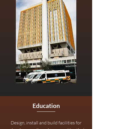
Education
Design, install and build facilities for