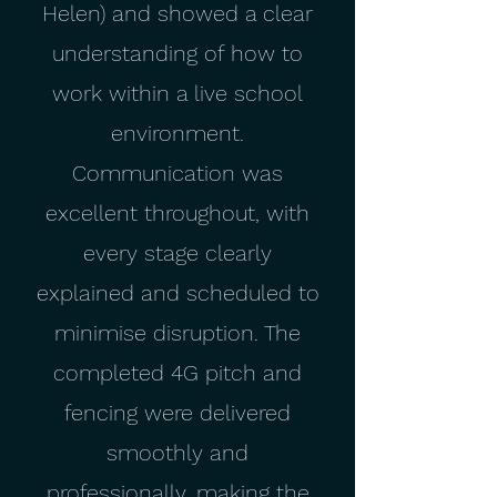
Helen) and showed a clear
understanding of how to
work within a live school
environment.
Communication was
excellent throughout, with
every stage clearly
explained and scheduled to
minimise disruption. The
completed 4G pitch and
fencing were delivered
smoothly and
professionally, making the