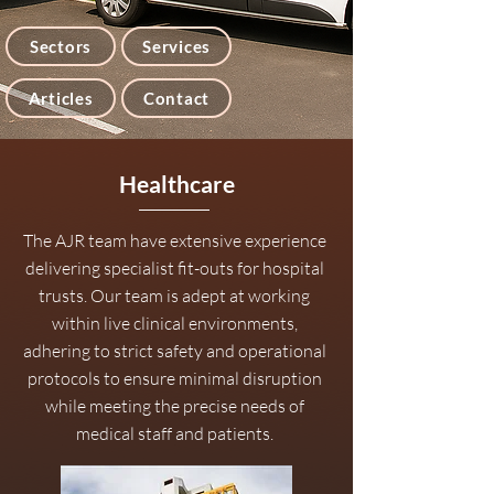
Sectors
Services
Articles
Contact
Healthcare
The AJR team have extensive experience
delivering specialist fit-outs for hospital
trusts. Our team is adept at working
within live clinical environments,
adhering to strict safety and operational
protocols to ensure minimal disruption
while meeting the precise needs of
medical staff and patients.