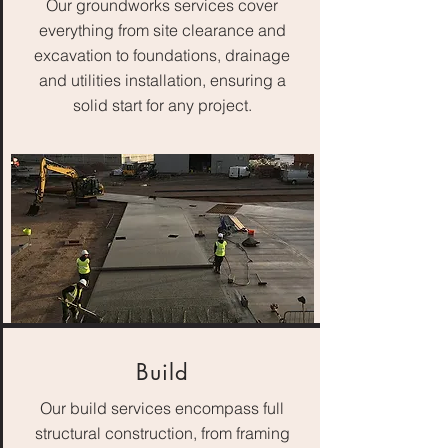
Our groundworks services cover
everything from site clearance and
excavation to foundations, drainage
and utilities installation, ensuring a
solid start for any project.
Build
Our build services encompass full
structural construction, from framing