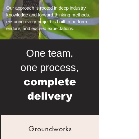
Our approach is rooted in deep industry
knowledge and forward-thinking methods,
ensuring every project is built to perform,
endure, and exceed expectations.
One team,
one process,
complete
delivery
Groundworks